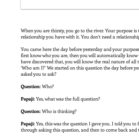
When you are thirsty, you go to the river. Your purpose is t
relationship you have with it. You don’t need a relationsh
You came here the day before yesterday and your purpose i
first know who you are, then you will automatically know 
have discovered that, you will know the real nature of all t
‘Who am I?’ We started on this question the day before ye
asked you to ask?
Question:
Who?
Papaji:
Yes, what was the full question?
Question:
Who is thinking?
Papaji:
Yes, this was the question I gave you. I told you to
through asking this question, and then to come back and 