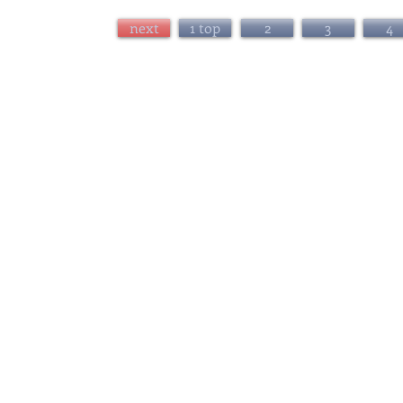
next
1 top
2
3
4