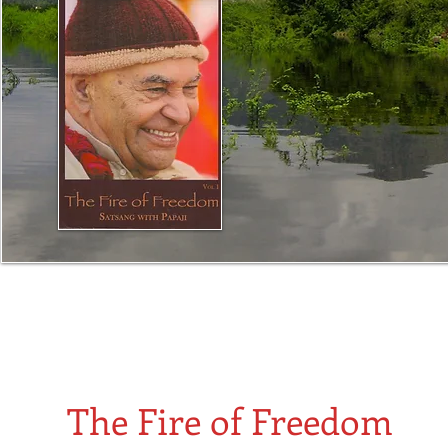
The slide show comprises photos of Papaji teaching in
his front room in Lucknow. All the photos are from the
period when these dialogues took place.
The Fire of Freedom