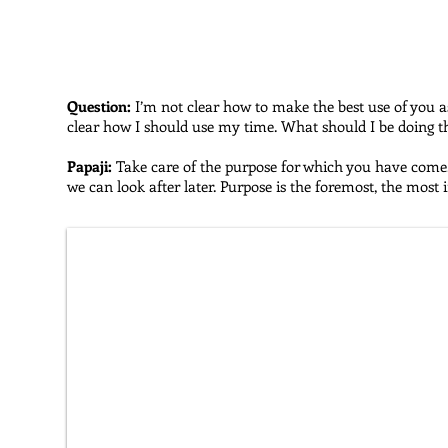
This is the first section from
The Fire of Freedom
, entitle
Question:
I’m not clear how to make the best use of you a
clear how I should use my time. What should I be doing 
Papaji:
Take care of the purpose for which you have come. F
we can look after later. Purpose is the foremost, the most 