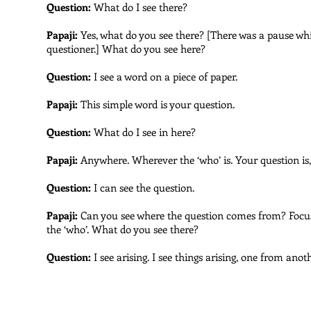
Question:
What do I see there?
Papaji:
Yes, what do you see there? [There was a pause whi
questioner.] What do you see here?
Question:
I see a word on a piece of paper.
Papaji:
This simple word is your question.
Question:
What do I see in here?
Papaji:
Anywhere. Wherever the ‘who’ is. Your question is,
Question:
I can see the question.
Papaji:
Can you see where the question comes from? Focus 
the ‘who’. What do you see there?
Question:
I see arising. I see things arising, one from anoth