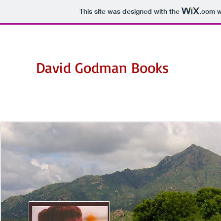
This site was designed with the
.com
w
David Godman Books
Books by David Godman on Ramana Maharshi,
his devotees and his teachings